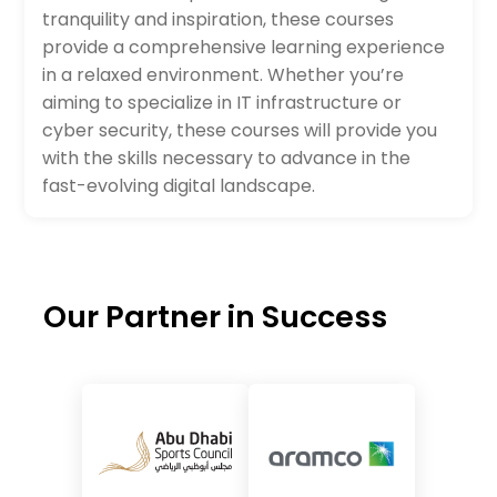
tranquility and inspiration, these courses
provide a comprehensive learning experience
in a relaxed environment. Whether you’re
aiming to specialize in IT infrastructure or
cyber security, these courses will provide you
with the skills necessary to advance in the
fast-evolving digital landscape.
Our Partner in Success