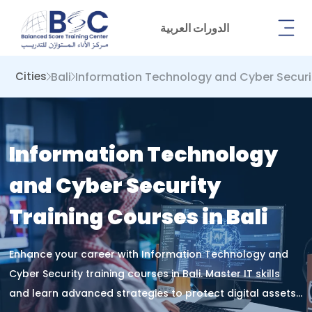
الدورات العربية
Bali
Information Technology and Cyber ​​Securi
Cities
Information Technology
and Cyber ​​Security
Training Courses in Bali
Enhance your career with Information Technology and
Cyber Security training courses in Bali. Master IT skills
and learn advanced strategies to protect digital assets