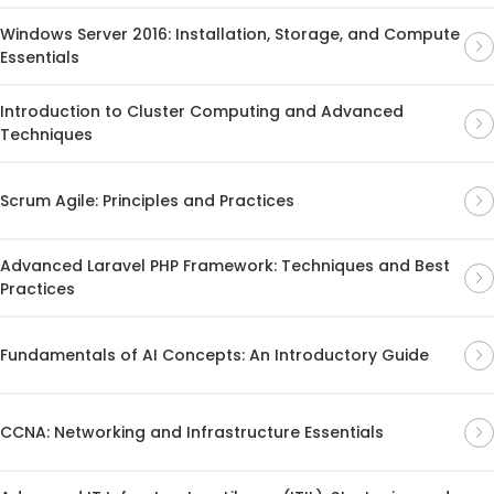
Windows Server 2016: Installation, Storage, and Compute
Essentials
Introduction to Cluster Computing and Advanced
Techniques
Scrum Agile: Principles and Practices
Advanced Laravel PHP Framework: Techniques and Best
Practices
Fundamentals of AI Concepts: An Introductory Guide
CCNA: Networking and Infrastructure Essentials