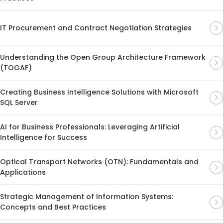
IT Procurement and Contract Negotiation Strategies
Understanding the Open Group Architecture Framework
(TOGAF)
Creating Business Intelligence Solutions with Microsoft
SQL Server
AI for Business Professionals: Leveraging Artificial
Intelligence for Success
Optical Transport Networks (OTN): Fundamentals and
Applications
Strategic Management of Information Systems:
Concepts and Best Practices