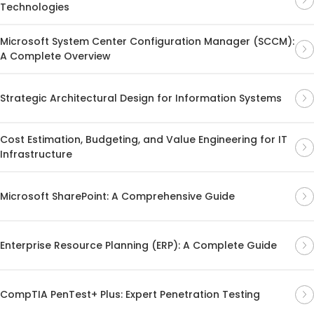
Technologies
Microsoft System Center Configuration Manager (SCCM):
A Complete Overview
Strategic Architectural Design for Information Systems
Cost Estimation, Budgeting, and Value Engineering for IT
Infrastructure
Microsoft SharePoint: A Comprehensive Guide
Enterprise Resource Planning (ERP): A Complete Guide
CompTIA PenTest+ Plus: Expert Penetration Testing