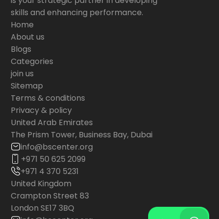
is your strategic partner in developing
skills and enhancing performance.
Home
About us
Blogs
Categories
join us
Sitemap
Terms & conditions
Privacy & policy
United Arab Emirates
The Prism Tower, Business Bay, Dubai
info@bscenter.org
+971 50 625 2099
+971 4 370 5231
United Kingdom
Crampton Street 83
London SE17 3BQ