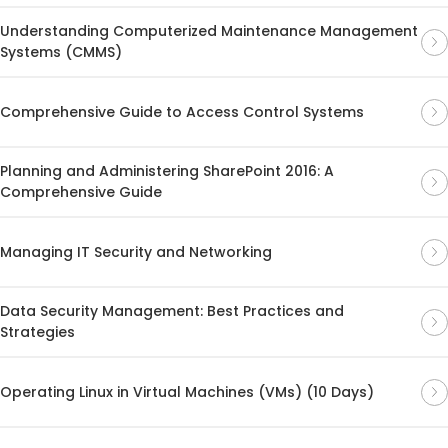
Understanding Computerized Maintenance Management
Systems (CMMS)
Comprehensive Guide to Access Control Systems
Planning and Administering SharePoint 2016: A
Comprehensive Guide
Managing IT Security and Networking
Data Security Management: Best Practices and
Strategies
Operating Linux in Virtual Machines (VMs) (10 Days)