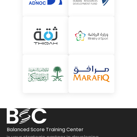
Balanced Score Training Center