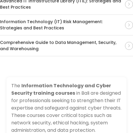
Advanced IT Infrastructure Library (ITIL): Strategies and
Best Practices
Information Technology (IT) Risk Management:
Strategies and Best Practices
Comprehensive Guide to Data Management, Security,
and Warehousing
The
Information Technology and Cyber
Security training courses
in Bali are designed
for professionals seeking to strengthen their IT
expertise and safeguard against cyber threats.
These courses cover critical topics such as
network security, ethical hacking, system
administration, and data protection.