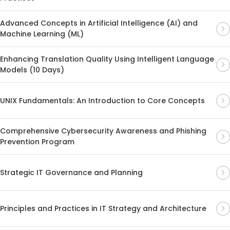
Advanced Concepts in Artificial Intelligence (AI) and
Machine Learning (ML)
Enhancing Translation Quality Using Intelligent Language
Models (10 Days)
UNIX Fundamentals: An Introduction to Core Concepts
Comprehensive Cybersecurity Awareness and Phishing
Prevention Program
Strategic IT Governance and Planning
Principles and Practices in IT Strategy and Architecture