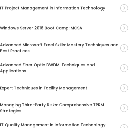
IT Project Management in Information Technology
Windows Server 2016 Boot Camp: MCSA
Advanced Microsoft Excel Skills: Mastery Techniques and
Best Practices
Advanced Fiber Optic DWDM: Techniques and
Applications
Expert Techniques in Facility Management
Managing Third-Party Risks: Comprehensive TPRM
Strategies
IT Quality Management in Information Technology: