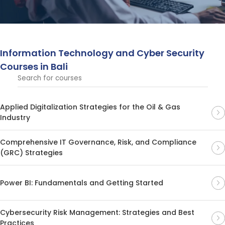
and networks.
Information Technology and Cyber ​​Security
Courses in Bali
Applied Digitalization Strategies for the Oil & Gas
Industry
Comprehensive IT Governance, Risk, and Compliance
(GRC) Strategies
Power BI: Fundamentals and Getting Started
Cybersecurity Risk Management: Strategies and Best
Practices