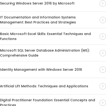
Securing Windows Server 2016 by Microsoft
IT Documentation and Information Systems
Management: Best Practices and Strategies
Basic Microsoft Excel Skills: Essential Techniques and
Functions
Microsoft SQL Server Database Administration (MS):
Comprehensive Guide
Identity Management with Windows Server 2016
Artificial Lift Methods: Techniques and Applications
Digital Practitioner Foundation: Essential Concepts and
Practices