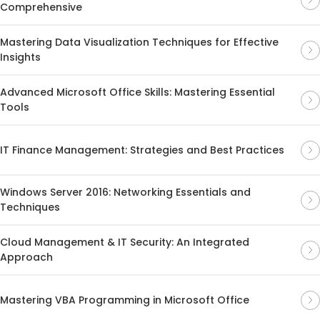
Comprehensive
Mastering Data Visualization Techniques for Effective
Insights
Advanced Microsoft Office Skills: Mastering Essential
Tools
IT Finance Management: Strategies and Best Practices
Windows Server 2016: Networking Essentials and
Techniques
Cloud Management & IT Security: An Integrated
Approach
Mastering VBA Programming in Microsoft Office