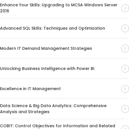
Enhance Your Skills: Upgrading to MCSA Windows Server
2016
Advanced SQL Skills: Techniques and Optimization
Modern IT Demand Management Strategies
Unlocking Business Intelligence with Power BI
Excellence in IT Management
Data Science & Big Data Analytics: Comprehensive
Analysis and Strategies
COBIT: Control Objectives for Information and Related