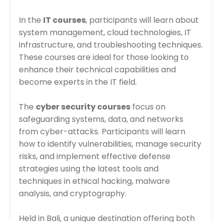
In the
IT courses
, participants will learn about
system management, cloud technologies, IT
infrastructure, and troubleshooting techniques.
These courses are ideal for those looking to
enhance their technical capabilities and
become experts in the IT field.
The
cyber security courses
focus on
safeguarding systems, data, and networks
from cyber-attacks. Participants will learn
how to identify vulnerabilities, manage security
risks, and implement effective defense
strategies using the latest tools and
techniques in ethical hacking, malware
analysis, and cryptography.
Held in Bali, a unique destination offering both