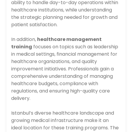
ability to handle day-to-day operations within
healthcare institutions, while understanding
the strategic planning needed for growth and
patient satisfaction.
In addition,
healthcare management
training
focuses on topics such as leadership
in medical settings, financial management for
healthcare organizations, and quality
improvement initiatives. Professionals gain a
comprehensive understanding of managing
healthcare budgets, compliance with
regulations, and ensuring high-quality care
delivery.
Istanbul’s diverse healthcare landscape and
growing medical infrastructure make it an
ideal location for these training programs. The