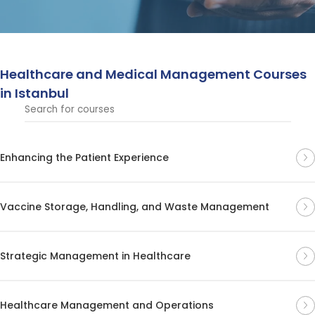
patient care processes. These courses provide
comprehensive insights for advancing careers in the
medical field.
Healthcare and Medical Management Courses
in Istanbul
Enhancing the Patient Experience
Vaccine Storage, Handling, and Waste Management
Strategic Management in Healthcare
Healthcare Management and Operations