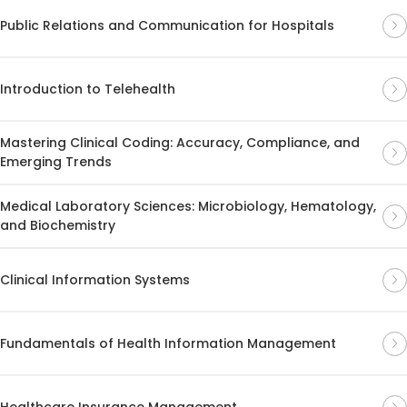
Public Relations and Communication for Hospitals
Introduction to Telehealth
Mastering Clinical Coding: Accuracy, Compliance, and
Emerging Trends
Medical Laboratory Sciences: Microbiology, Hematology,
and Biochemistry
Clinical Information Systems
Fundamentals of Health Information Management
Healthcare Insurance Management