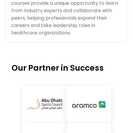
courses provide a unique opportunity to learn
from industry experts and collaborate with
peers, helping professionals expand their
careers and take leadership roles in
healthcare organizations.
Our Partner in Success