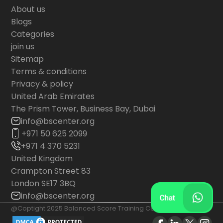
About us
Blogs
Categories
join us
Sitemap
Terms & conditions
Privacy & policy
United Arab Emirates
The Prism Tower, Business Bay, Dubai
info@bscenter.org
+971 50 625 2099
+971 4 370 5231
United Kingdom
Crampton Street 83
London SE17 3BQ
info@bscenter.org
@Coptight 2025 Balanced Score Training Center