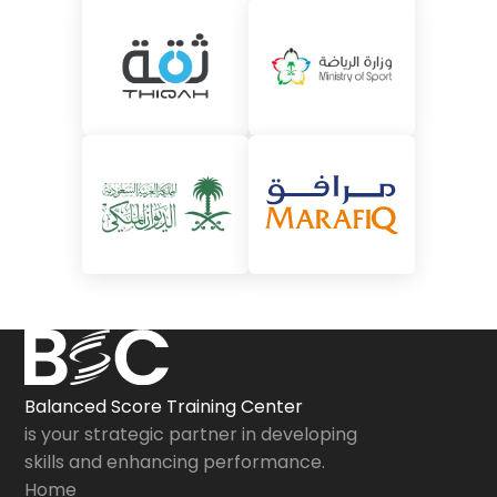
Balanced Score Training Center
is your strategic partner in developing
skills and enhancing performance.
Home