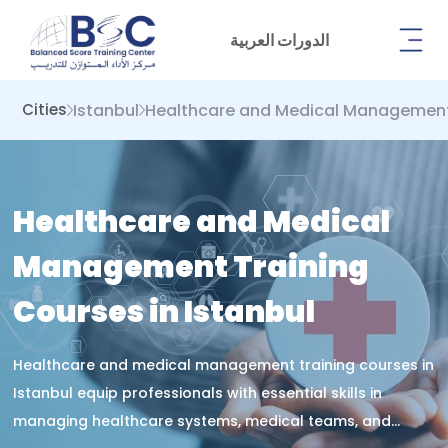
الدورات العربية
Istanbul
Healthcare and Medical Managemen
Cities
Healthcare and Medical
Management Training
Courses in Istanbul
Healthcare and medical management training courses in
Istanbul equip professionals with essential skills in
managing healthcare systems, medical teams, and