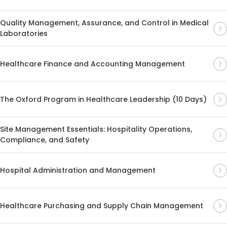
Quality Management, Assurance, and Control in Medical
Laboratories
Healthcare Finance and Accounting Management
The Oxford Program in Healthcare Leadership (10 Days)
Site Management Essentials: Hospitality Operations,
Compliance, and Safety
Hospital Administration and Management
Healthcare Purchasing and Supply Chain Management