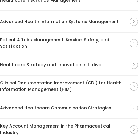
Advanced Health Information Systems Management
Patient Affairs Management: Service, Safety, and
Satisfaction
Healthcare Strategy and Innovation Initiative
Clinical Documentation Improvement (CDI) for Health
Information Management (HIM)
Advanced Healthcare Communication Strategies
Key Account Management in the Pharmaceutical
Industry