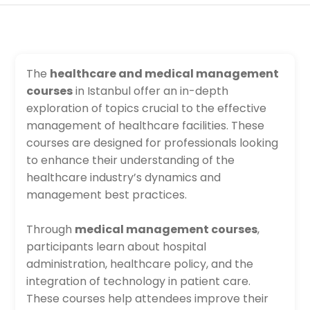
The
healthcare and medical management
courses
in Istanbul offer an in-depth
exploration of topics crucial to the effective
management of healthcare facilities. These
courses are designed for professionals looking
to enhance their understanding of the
healthcare industry’s dynamics and
management best practices.
Through
medical management courses
,
participants learn about hospital
administration, healthcare policy, and the
integration of technology in patient care.
These courses help attendees improve their