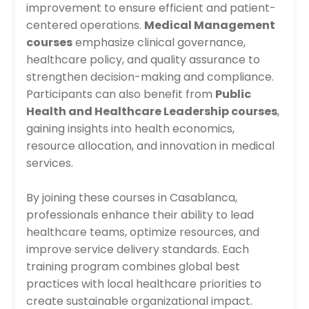
improvement to ensure efficient and patient-
centered operations.
Medical Management
courses
emphasize clinical governance,
healthcare policy, and quality assurance to
strengthen decision-making and compliance.
Participants can also benefit from
Public
Health and Healthcare Leadership courses
,
gaining insights into health economics,
resource allocation, and innovation in medical
services.
By joining these courses in Casablanca,
professionals enhance their ability to lead
healthcare teams, optimize resources, and
improve service delivery standards. Each
training program combines global best
practices with local healthcare priorities to
create sustainable organizational impact.