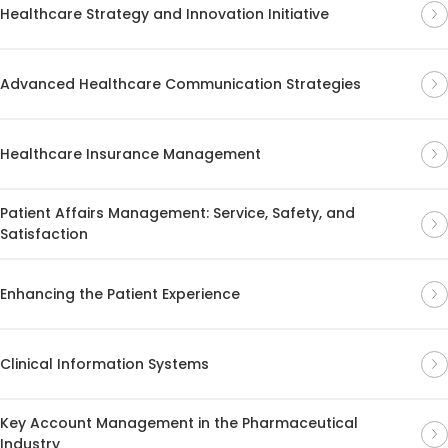
Healthcare Strategy and Innovation Initiative
Advanced Healthcare Communication Strategies
Healthcare Insurance Management
Patient Affairs Management: Service, Safety, and
Satisfaction
Enhancing the Patient Experience
Clinical Information Systems
Key Account Management in the Pharmaceutical
Industry