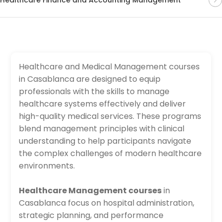
Healthcare and Medical Management courses
in Casablanca are designed to equip
professionals with the skills to manage
healthcare systems effectively and deliver
high-quality medical services. These programs
blend management principles with clinical
understanding to help participants navigate
the complex challenges of modern healthcare
environments.
Healthcare Management courses
in
Casablanca focus on hospital administration,
strategic planning, and performance