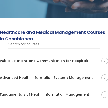
institutions.
Healthcare and Medical Management Courses
in Casablanca
Public Relations and Communication for Hospitals
Advanced Health Information Systems Management
Fundamentals of Health Information Management