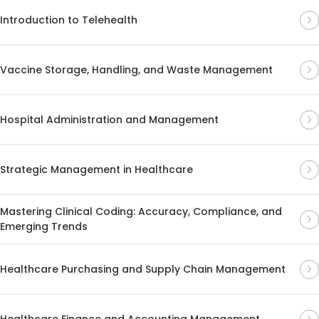
Introduction to Telehealth
Vaccine Storage, Handling, and Waste Management
Hospital Administration and Management
Strategic Management in Healthcare
Mastering Clinical Coding: Accuracy, Compliance, and
Emerging Trends
Healthcare Purchasing and Supply Chain Management
Healthcare Finance and Accounting Management