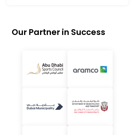
Our Partner in Success