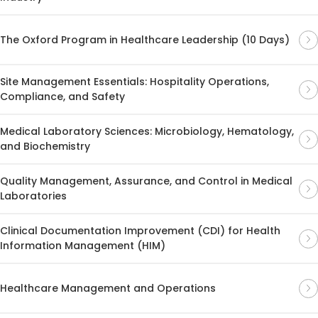
The Oxford Program in Healthcare Leadership (10 Days)
Site Management Essentials: Hospitality Operations,
Compliance, and Safety
Medical Laboratory Sciences: Microbiology, Hematology,
and Biochemistry
Quality Management, Assurance, and Control in Medical
Laboratories
Clinical Documentation Improvement (CDI) for Health
Information Management (HIM)
Healthcare Management and Operations