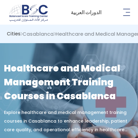
الدورات العربية
Casablanca
Healthcare and Medical Manag
Cities
Healthcare and Medical
Management Training
Courses in Casablanca
Explore healthcare and medical management training
courses in Casablanca to enhance leadership, patient
care quality, and operational efficiency in healthcare