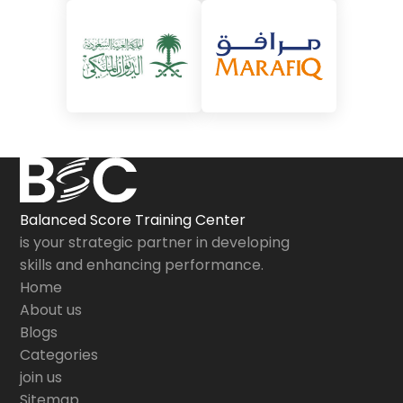
Balanced Score Training Center
is your strategic partner in developing
skills and enhancing performance.
Home
About us
Blogs
Categories
join us
Sitemap