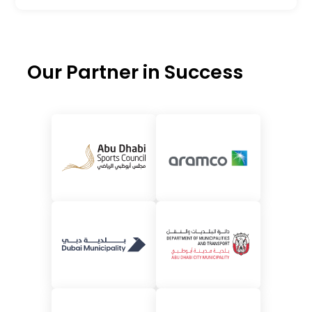
Our Partner in Success