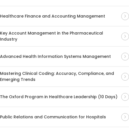
Healthcare Finance and Accounting Management
Key Account Management in the Pharmaceutical
Industry
Advanced Health Information Systems Management
Mastering Clinical Coding: Accuracy, Compliance, and
Emerging Trends
The Oxford Program in Healthcare Leadership (10 Days)
Public Relations and Communication for Hospitals