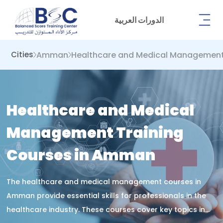
الدورات العربية
Amman
Healthcare and Medical Managemen
Cities
Healthcare and Medical
Management Training
Courses in Amman
The healthcare and medical management courses in
Amman provide essential skills for professionals in the
healthcare industry. These courses cover key topics in