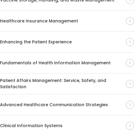
Healthcare Insurance Management
Enhancing the Patient Experience
Fundamentals of Health Information Management
Patient Affairs Management: Service, Safety, and
Satisfaction
Advanced Healthcare Communication Strategies
Clinical Information Systems