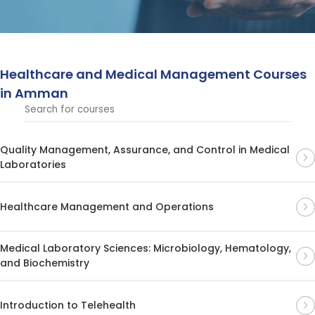
medical management, healthcare systems, and
leadership practices.
Healthcare and Medical Management Courses
in Amman
Quality Management, Assurance, and Control in Medical
Laboratories
Healthcare Management and Operations
Medical Laboratory Sciences: Microbiology, Hematology,
and Biochemistry
Introduction to Telehealth