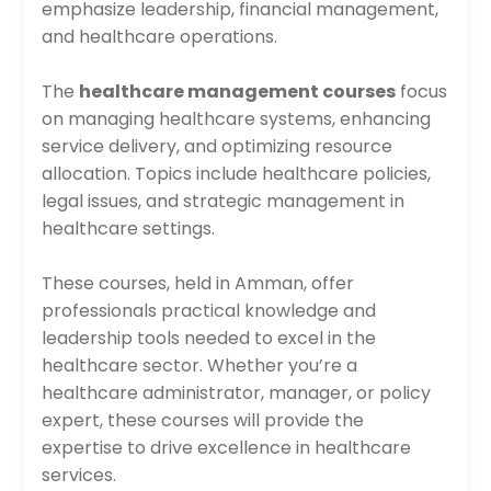
emphasize leadership, financial management,
and healthcare operations.
The
healthcare management courses
focus
on managing healthcare systems, enhancing
service delivery, and optimizing resource
allocation. Topics include healthcare policies,
legal issues, and strategic management in
healthcare settings.
These courses, held in Amman, offer
professionals practical knowledge and
leadership tools needed to excel in the
healthcare sector. Whether you’re a
healthcare administrator, manager, or policy
expert, these courses will provide the
expertise to drive excellence in healthcare
services.