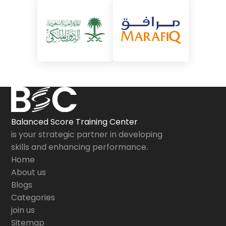
Balanced Score Training Center
is your strategic partner in developing
skills and enhancing performance.
Home
About us
Blogs
Categories
join us
Sitemap