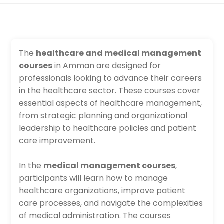
The
healthcare and medical management
courses
in Amman are designed for
professionals looking to advance their careers
in the healthcare sector. These courses cover
essential aspects of healthcare management,
from strategic planning and organizational
leadership to healthcare policies and patient
care improvement.
In the
medical management courses
,
participants will learn how to manage
healthcare organizations, improve patient
care processes, and navigate the complexities
of medical administration. The courses