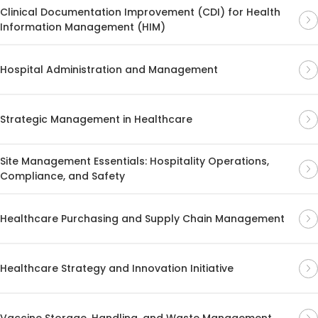
Clinical Documentation Improvement (CDI) for Health
Information Management (HIM)
Hospital Administration and Management
Strategic Management in Healthcare
Site Management Essentials: Hospitality Operations,
Compliance, and Safety
Healthcare Purchasing and Supply Chain Management
Healthcare Strategy and Innovation Initiative
Vaccine Storage, Handling, and Waste Management