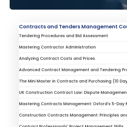
Contracts and Tenders Management Cou
Tendering Procedures and Bid Assessment
Mastering Contractor Administration
Analyzing Contract Costs and Prices
Advanced Contract Management and Tendering Pr
The Mini Master in Contracts and Purchasing (10 Da
UK Construction Contract Law: Dispute Management
Mastering Contracts Management: Oxford’s 5-Day M
Construction Contracts Management: Principles and
Contract Professionals' Project Management Skills