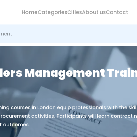
Home
Categories
Cities
About us
Contact
ement
ders Management Train
g courses in London equip professionals with the skill
curement activities. Participants will learn contract n
t outcomes.