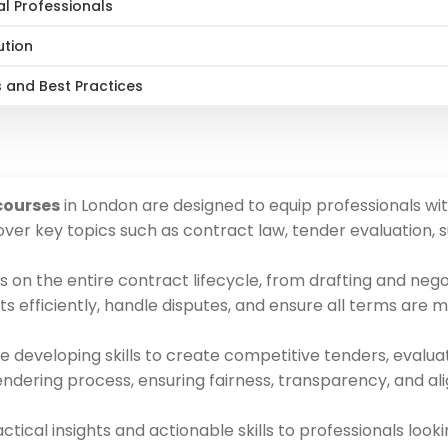
al Professionals
ution
 and Best Practices
courses
in London are designed to equip professionals wit
er key topics such as contract law, tender evaluation, s
 on the entire contract lifecycle, from drafting and neg
s efficiently, handle disputes, and ensure all terms are m
developing skills to create competitive tenders, evaluat
tendering process, ensuring fairness, transparency, and al
tical insights and actionable skills to professionals loo