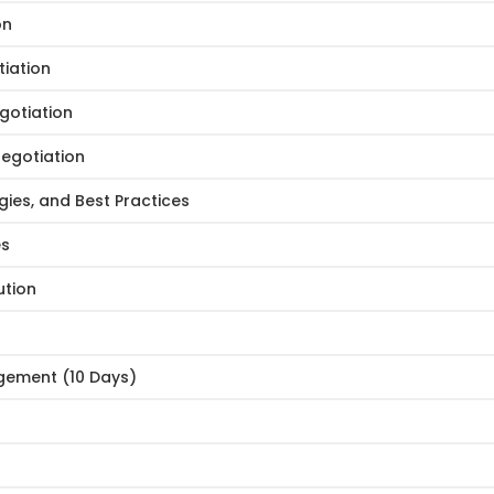
on
iation
gotiation
Negotiation
ies, and Best Practices
es
ution
gement (10 Days)