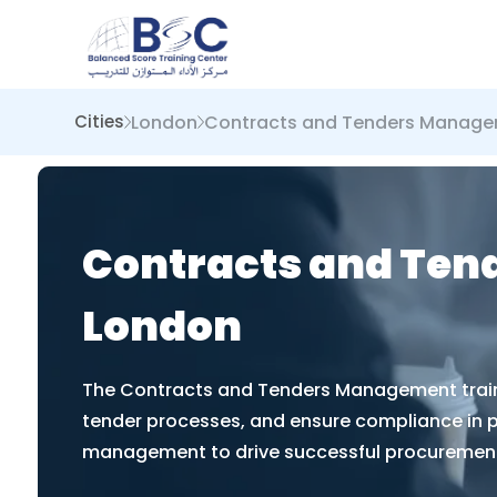
London
Contracts and Tenders Manag
Cities
Contracts and Ten
London
The Contracts and Tenders Management trainin
tender processes, and ensure compliance in pro
management to drive successful procuremen