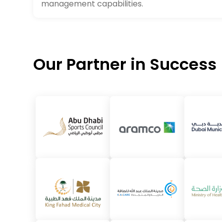
management capabilities.
Our Partner in Success