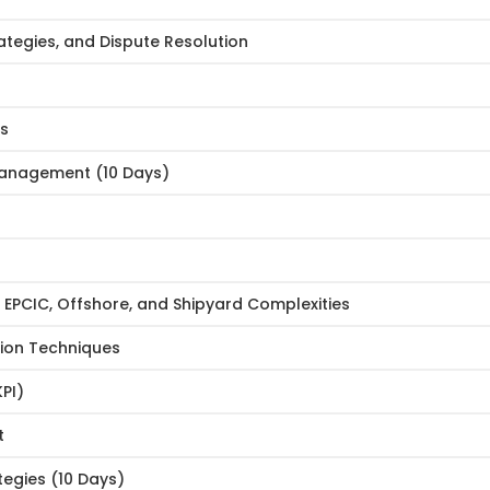
tegies, and Dispute Resolution
es
Management (10 Days)
PCIC, Offshore, and Shipyard Complexities
tion Techniques
PI)
t
egies (10 Days)