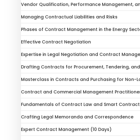
Vendor Qualification, Performance Management, a
Managing Contractual Liabilities and Risks
Phases of Contract Management in the Energy Sect
Effective Contract Negotiation
Expertise in Legal Negotiation and Contract Mana
Drafting Contracts for Procurement, Tendering, an
Masterclass in Contracts and Purchasing for Non-L
Contract and Commercial Management Practitioner
Fundamentals of Contract Law and Smart Contract
Crafting Legal Memoranda and Correspondence
Expert Contract Management (10 Days)