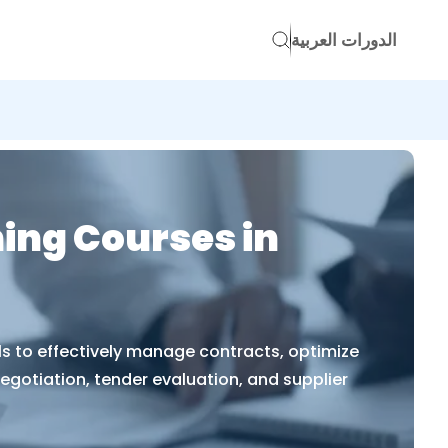
الدورات العربية
ing Courses in
s to effectively manage contracts, optimize
egotiation, tender evaluation, and supplier