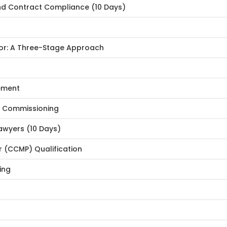
nd Contract Compliance (10 Days)
or: A Three-Stage Approach
gement
d Commissioning
awyers (10 Days)
 (CCMP) Qualification
ing