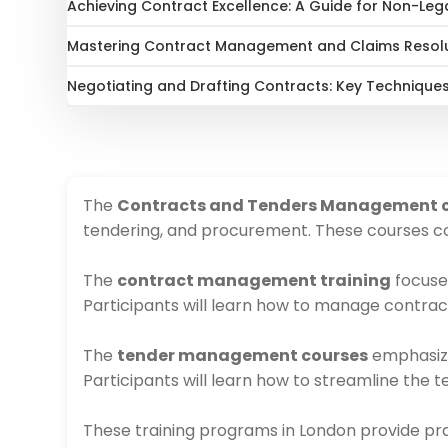
Achieving Contract Excellence: A Guide for Non-Leg
Mastering Contract Management and Claims Resol
Negotiating and Drafting Contracts: Key Techniques
The
Contracts and Tenders Management 
tendering, and procurement. These courses cov
The
contract management training
focuses
Participants will learn how to manage contract
The
tender management courses
emphasize 
Participants will learn how to streamline the 
These training programs in London provide prac