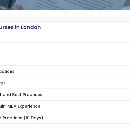
rses in London
actices
ys)
 and Best Practices
ini MBA Experience
 Practices (10 Days)