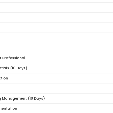
 Professional
tials (10 Days)
ction
g Management (10 Days)
mentation