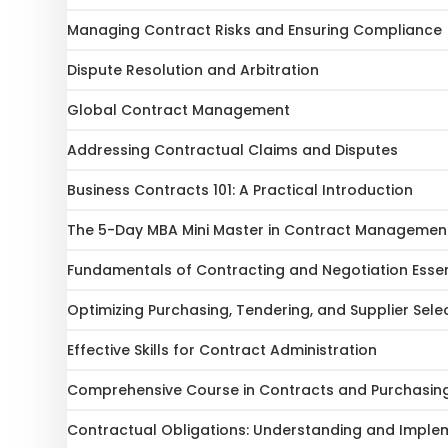
Managing Contract Risks and Ensuring Compliance
Dispute Resolution and Arbitration
Global Contract Management
Addressing Contractual Claims and Disputes
Business Contracts 101: A Practical Introduction
The 5-Day MBA Mini Master in Contract Management
Fundamentals of Contracting and Negotiation Essen
Optimizing Purchasing, Tendering, and Supplier Sele
Effective Skills for Contract Administration
Comprehensive Course in Contracts and Purchasin
Contractual Obligations: Understanding and Imple