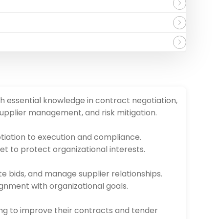
h essential knowledge in contract negotiation,
upplier management, and risk mitigation.
otiation to execution and compliance.
et to protect organizational interests.
e bids, and manage supplier relationships.
ignment with organizational goals.
king to improve their contracts and tender