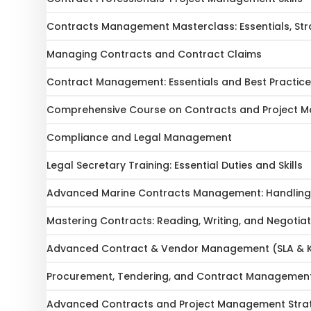
Contracts Management Masterclass: Essentials, Stra
Managing Contracts and Contract Claims
Contract Management: Essentials and Best Practic
Comprehensive Course on Contracts and Project 
Compliance and Legal Management
Legal Secretary Training: Essential Duties and Skills
Advanced Marine Contracts Management: Handling E
Mastering Contracts: Reading, Writing, and Negotia
Advanced Contract & Vendor Management (SLA & K
Procurement, Tendering, and Contract Managemen
Advanced Contracts and Project Management Strat