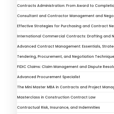
Contracts Administration: From Award to Completi
Consultant and Contractor Management and Negot
Effective Strategies for Purchasing and Contract Ne
International Commercial Contracts: Drafting and 
Advanced Contract Management: Essentials, Strateg
Tendering, Procurement, and Negotiation Techniqu
FIDIC Claims: Claim Management and Dispute Resol
Advanced Procurement Specialist
The Mini Master MBA in Contracts and Project Mana
Masterclass in Construction Contract Law
Contractual Risk, Insurance, and Indemnities