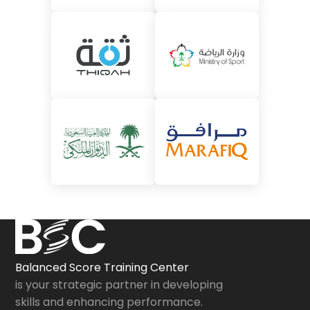
Balanced Score Training Center
is your strategic partner in developing
skills and enhancing performance.