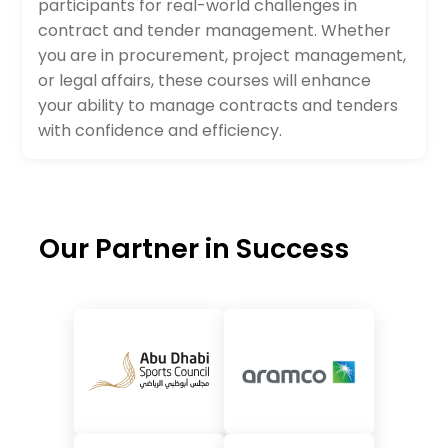
participants for real-world challenges in
contract and tender management. Whether
you are in procurement, project management,
or legal affairs, these courses will enhance
your ability to manage contracts and tenders
with confidence and efficiency.
Our Partner in Success