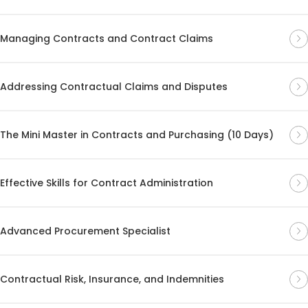
Managing Contracts and Contract Claims
Addressing Contractual Claims and Disputes
The Mini Master in Contracts and Purchasing (10 Days)
Effective Skills for Contract Administration
Advanced Procurement Specialist
Contractual Risk, Insurance, and Indemnities