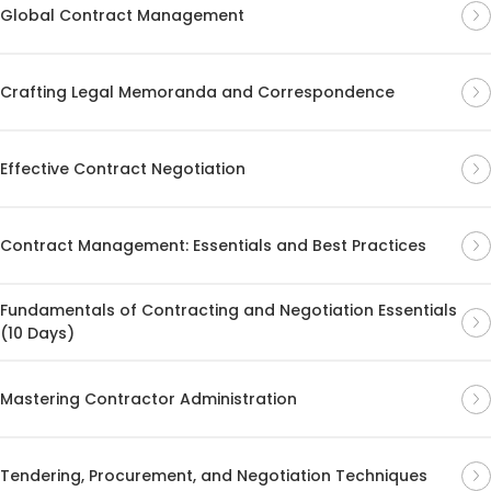
Global Contract Management
Crafting Legal Memoranda and Correspondence
Effective Contract Negotiation
Contract Management: Essentials and Best Practices
Fundamentals of Contracting and Negotiation Essentials
(10 Days)
Mastering Contractor Administration
Tendering, Procurement, and Negotiation Techniques