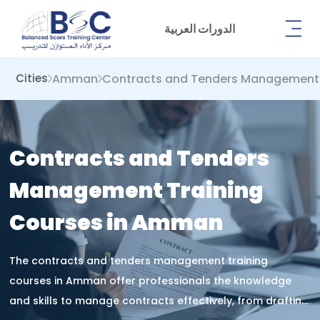
الدورات العربية
Amman
Contracts and Tenders Management
Cities
Contracts and Tenders
Management Training
Courses in Amman
The contracts and tenders management training
courses in Amman offer professionals the knowledge
and skills to manage contracts effectively, from drafting