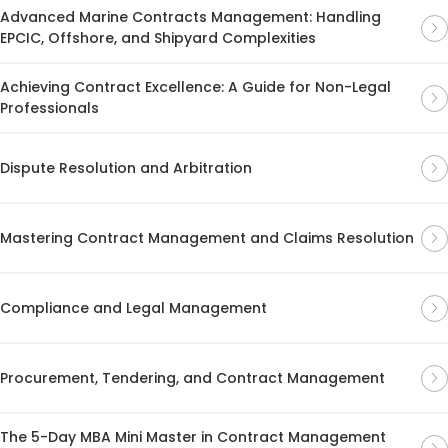
Advanced Marine Contracts Management: Handling
EPCIC, Offshore, and Shipyard Complexities
Achieving Contract Excellence: A Guide for Non-Legal
Professionals
Dispute Resolution and Arbitration
Mastering Contract Management and Claims Resolution
Compliance and Legal Management
Procurement, Tendering, and Contract Management
The 5-Day MBA Mini Master in Contract Management