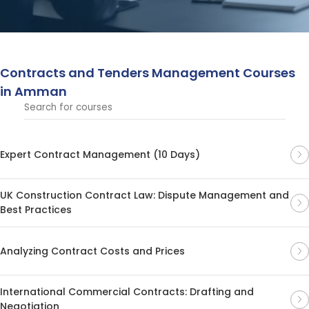
to negotiation and compliance. These courses provide
essential tools for success in procurement and contract
management.
Contracts and Tenders Management Courses
in Amman
Expert Contract Management (10 Days)
UK Construction Contract Law: Dispute Management and
Best Practices
Analyzing Contract Costs and Prices
International Commercial Contracts: Drafting and
Negotiation