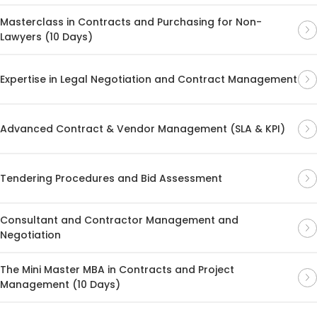
Masterclass in Contracts and Purchasing for Non-
Lawyers (10 Days)
Expertise in Legal Negotiation and Contract Management
Advanced Contract & Vendor Management (SLA & KPI)
Tendering Procedures and Bid Assessment
Consultant and Contractor Management and
Negotiation
The Mini Master MBA in Contracts and Project
Management (10 Days)