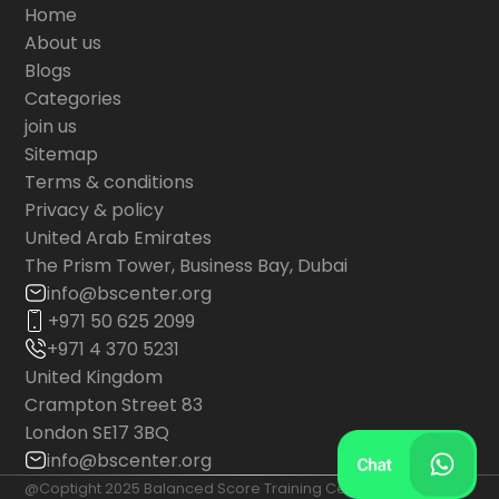
Home
About us
Blogs
Categories
join us
Sitemap
Terms & conditions
Privacy & policy
United Arab Emirates
The Prism Tower, Business Bay, Dubai
info@bscenter.org
+971 50 625 2099
+971 4 370 5231
United Kingdom
Crampton Street 83
London SE17 3BQ
info@bscenter.org
@Coptight 2025 Balanced Score Training Center