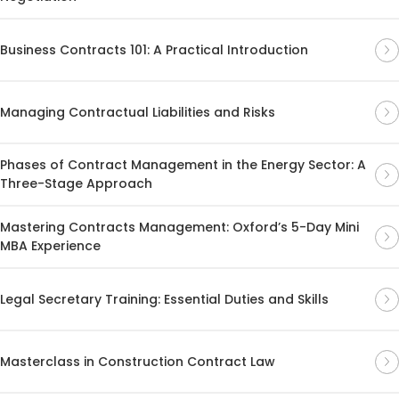
Business Contracts 101: A Practical Introduction
Managing Contractual Liabilities and Risks
Phases of Contract Management in the Energy Sector: A
Three-Stage Approach
Mastering Contracts Management: Oxford’s 5-Day Mini
MBA Experience
Legal Secretary Training: Essential Duties and Skills
Masterclass in Construction Contract Law