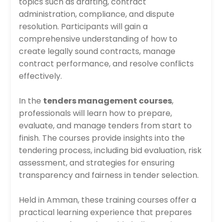
topics such as drafting, contract
administration, compliance, and dispute
resolution. Participants will gain a
comprehensive understanding of how to
create legally sound contracts, manage
contract performance, and resolve conflicts
effectively.
In the
tenders management courses
,
professionals will learn how to prepare,
evaluate, and manage tenders from start to
finish. The courses provide insights into the
tendering process, including bid evaluation, risk
assessment, and strategies for ensuring
transparency and fairness in tender selection.
Held in Amman, these training courses offer a
practical learning experience that prepares