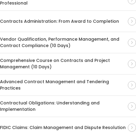
Professional
Contracts Administration: From Award to Completion
Vendor Qualification, Performance Management, and
Contract Compliance (10 Days)
Comprehensive Course on Contracts and Project
Management (10 Days)
Advanced Contract Management and Tendering
Practices
Contractual Obligations: Understanding and
Implementation
FIDIC Claims: Claim Management and Dispute Resolution