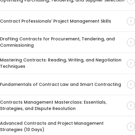
Contract Professionals' Project Management Skills
Drafting Contracts for Procurement, Tendering, and
Commissioning
Mastering Contracts: Reading, Writing, and Negotiation
Techniques
Fundamentals of Contract Law and Smart Contracting
Contracts Management Masterclass: Essentials,
Strategies, and Dispute Resolution
Advanced Contracts and Project Management
Strategies (10 Days)