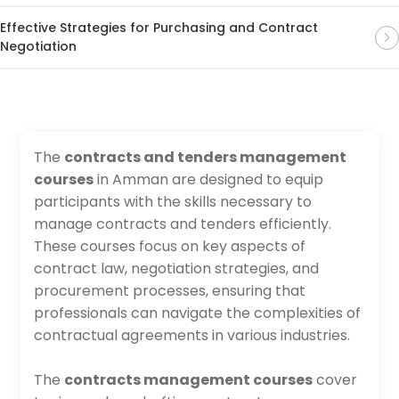
Effective Strategies for Purchasing and Contract
Negotiation
The
contracts and tenders management
courses
in Amman are designed to equip
participants with the skills necessary to
manage contracts and tenders efficiently.
These courses focus on key aspects of
contract law, negotiation strategies, and
procurement processes, ensuring that
professionals can navigate the complexities of
contractual agreements in various industries.
The
contracts management courses
cover