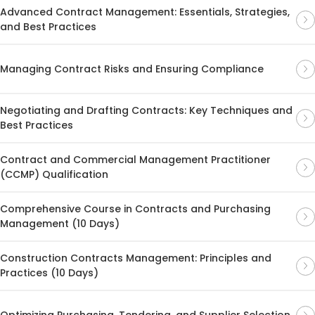
Advanced Contract Management: Essentials, Strategies,
and Best Practices
Managing Contract Risks and Ensuring Compliance
Negotiating and Drafting Contracts: Key Techniques and
Best Practices
Contract and Commercial Management Practitioner
(CCMP) Qualification
Comprehensive Course in Contracts and Purchasing
Management (10 Days)
Construction Contracts Management: Principles and
Practices (10 Days)
Optimizing Purchasing, Tendering, and Supplier Selection