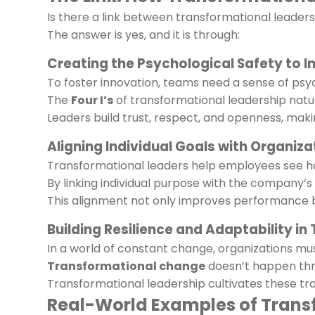
Is there a link between transformational leade
The answer is yes, and it is through:
Creating the Psychological Safety to 
To foster innovation, teams need a sense of psych
The
Four I’s
of transformational leadership natu
Leaders build trust, respect, and openness, mak
Aligning Individual Goals with Organiza
Transformational leaders help employees see ho
By linking individual purpose with the company’s 
This alignment not only improves performance b
Building Resilience and Adaptability i
In a world of constant change, organizations mus
Transformational change
doesn’t happen thro
Transformational leadership cultivates these t
Real-World Examples of Trans