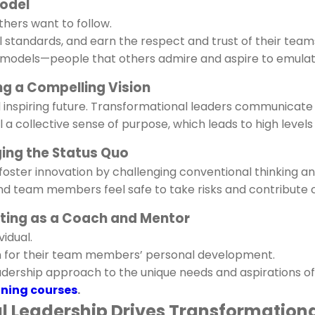
Model
hers want to follow.
l standards, and earn the respect and trust of their team
 models—people that others admire and aspire to emulat
ing a Compelling Vision
d inspiring future. Transformational leaders communicate
l a collective sense of purpose, which leads to high leve
nging the Status Quo
foster innovation by challenging conventional thinking a
nd team members feel safe to take risks and contribute c
Acting as a Coach and Mentor
vidual.
n for their team members’ personal development.
leadership approach to the unique needs and aspirations o
ning courses
.
al Leadership Drives Transformation