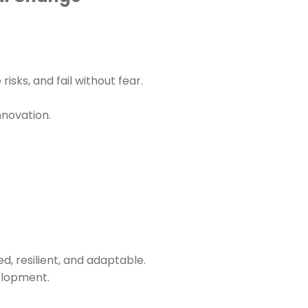
sks, and fail without fear.
nnovation.
, resilient, and adaptable.
elopment.