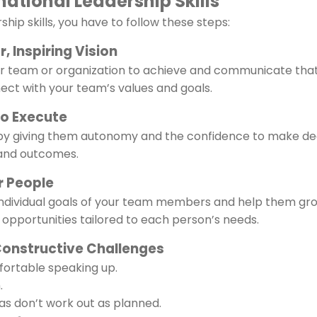
ational Leadership Skills
hip skills, you have to follow these steps:
, Inspiring Vision
our team or organization to achieve and communicate that 
ect with your team’s values and goals.
to Execute
 giving them autonomy and the confidence to make dec
 and outcomes.
r People
ndividual goals of your team members and help them gr
opportunities tailored to each person’s needs.
Constructive Challenges
ortable speaking up.
.
as don’t work out as planned.