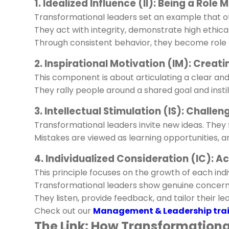
1. Idealized Influence (II): Being a Role 
Transformational leaders set an example that ot
They act with integrity, demonstrate high ethica
Through consistent behavior, they become role
2. Inspirational Motivation (IM): Creat
This component is about articulating a clear an
They rally people around a shared goal and instil
3. Intellectual Stimulation (IS): Challe
Transformational leaders invite new ideas. They 
Mistakes are viewed as learning opportunities, a
4. Individualized Consideration (IC): 
This principle focuses on the growth of each indi
Transformational leaders show genuine concer
They listen, provide feedback, and tailor their 
Check out our
Management & Leadership trai
The Link: How Transformation