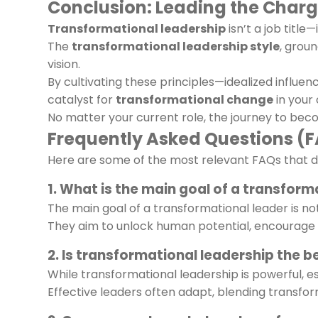
Conclusion: Leading the Charge
Transformational leadership
isn’t a job titl
The
transformational leadership style
, grou
vision.
By cultivating these principles—idealized influen
catalyst for
transformational change
in your
No matter your current role, the journey to beco
Frequently Asked Questions (
Here are some of the most relevant FAQs that di
1. What is the main goal of a transform
The main goal of a transformational leader is not
They aim to unlock human potential, encourage inn
2. Is transformational leadership the b
While transformational leadership is powerful, es
Effective leaders often adapt, blending transf