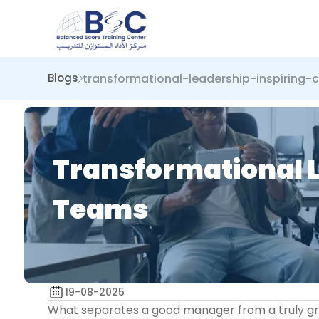
transformational-leadership-inspirin
Blogs
Transformational 
Teams
19-08-2025
What separates a good manager from a truly great 