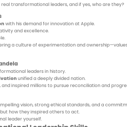
eal transformational leaders, and if yes, who are they?
s
on
with his demand for innovation at Apple.
ativity and excellence.
le.
ering a culture of experimentation and ownership—values
Mandela
formational leaders in history.
ivation
unified a deeply divided nation.
 and inspired millions to pursue reconciliation and progre
mpelling vision, strong ethical standards, and a commit
ut how they inspired others to act.
l leader yourself.