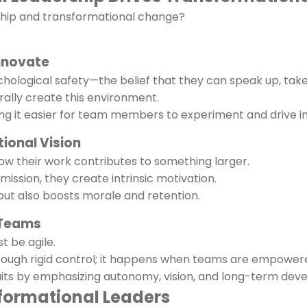
rship and transformational change?
Innovate
ological safety—the belief that they can speak up, take ri
rally create this environment.
ing it easier for team members to experiment and drive i
tional Vision
w their work contributes to something larger.
mission, they create intrinsic motivation.
ut also boosts morale and retention.
n Teams
t be agile.
ugh rigid control; it happens when teams are empowered
raits by emphasizing autonomy, vision, and long-term dev
formational Leaders