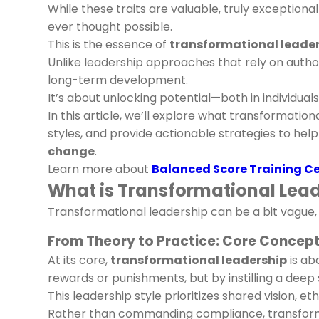
While these traits are valuable, truly exception
ever thought possible.
This is the essence of
transformational leade
Unlike leadership approaches that rely on author
long-term development.
It’s about unlocking potential—both in individual
In this article, we’ll explore what transformatio
styles, and provide actionable strategies to hel
change
.
Learn more about
Balanced Score Training C
What is Transformational Leade
Transformational leadership can be a bit vague, s
From Theory to Practice: Core Concept
At its core,
transformational leadership
is ab
rewards or punishments, but by instilling a dee
This leadership style prioritizes shared vision, et
Rather than commanding compliance, transform