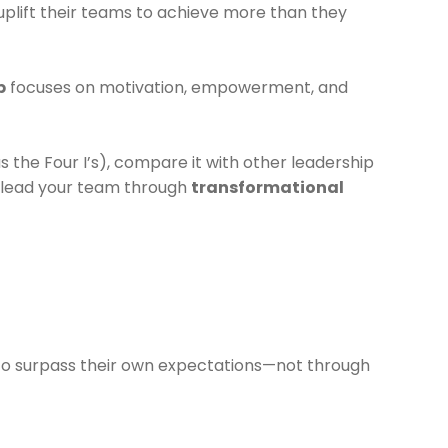
uplift their teams to achieve more than they
p
focuses on motivation, empowerment, and
s the Four I’s), compare it with other leadership
lead your team through
transformational
s to surpass their own expectations—not through