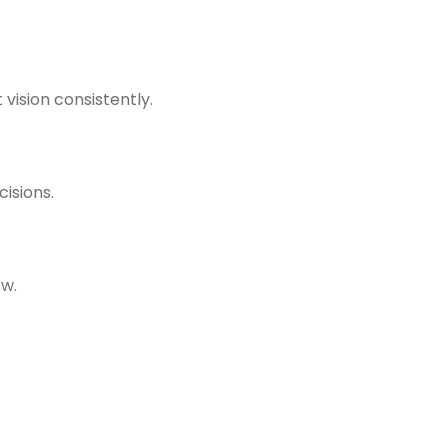
vision consistently.
isions.
ow.