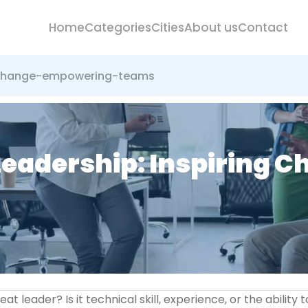
Home
Categories
Cities
About us
Contact
g-change-empowering-teams
Leadership: Inspiring 
leader? Is it technical skill, experience, or the ability t