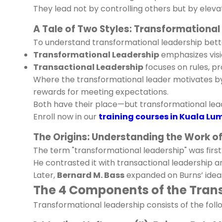
They lead not by controlling others but by elev
A Tale of Two Styles: Transformational
To understand transformational leadership better
Transformational Leadership
emphasizes visio
Transactional Leadership
focuses on rules, p
Where the transformational leader motivates by 
rewards for meeting expectations.
Both have their place—but transformational lea
Enroll now in our
training courses in Kuala Lu
The Origins: Understanding the Work o
The term "transformational leadership" was firs
He contrasted it with transactional leadership 
Later,
Bernard M. Bass
expanded on Burns’ ideas,
The 4 Components of the Transf
Transformational leadership consists of the foll