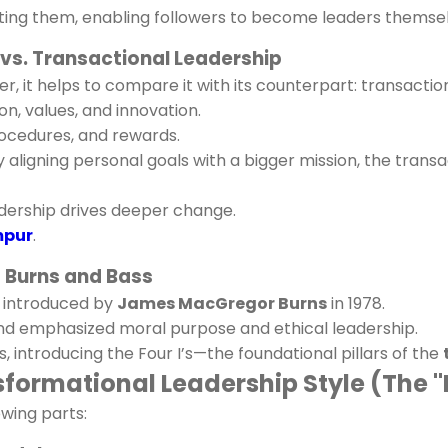
ating them, enabling followers to become leaders themse
 vs. Transactional Leadership
, it helps to compare it with its counterpart: transaction
n, values, and innovation.
rocedures, and rewards.
aligning personal goals with a bigger mission, the trans
dership drives deeper change.
mpur
.
f Burns and Bass
t introduced by
James MacGregor Burns
in 1978.
and emphasized moral purpose and ethical leadership.
 introducing the Four I’s—the foundational pillars of the
ormational Leadership Style (The "F
owing parts: