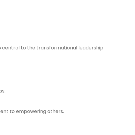
 central to the transformational leadership
ss.
ment to empowering others.