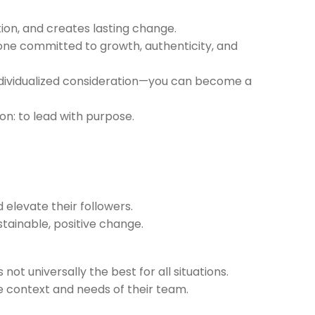
tion, and creates lasting change.
yone committed to growth, authenticity, and
d individualized consideration—you can become a
on: to lead with purpose.
 elevate their followers.
stainable, positive change.
ot universally the best for all situations.
e context and needs of their team.