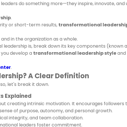
al leaders do something more—they inspire, innovate, and 
rship
.
ity or short-term results,
transformational leadershi
s and in the organization as a whole.
nal leadership is, break down its key components (known a
p you develop a
transformational leadership style
and 
enter
.
rship? A Clear Definition
o, let's break it down.
s Explained
out creating intrinsic motivation. It encourages follower
p sense of purpose, autonomy, and personal growth.
hical integrity, and team collaboration.
ational leaders foster commitment.