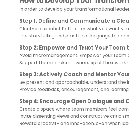
How to Develop Your Transform
In order to develop your transformational leaders
Step 1: Define and Communicate a Clear
Clarity is essential. Reflect on what you want y
Use storytelling and emotional language to conn
Step 2: Empower and Trust Your Team 
Avoid micromanagement. Empower your team by
Support them in taking ownership of their work
Step 3: Actively Coach and Mentor You
Be present and approachable. Understand the i
Provide feedback, encouragement, and learning 
Step 4: Encourage Open Dialogue and 
Create a space where team members feel comf
Invite dissenting views and constructive criticism
Reward creativity and innovation, even when ide