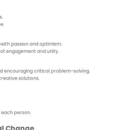
s.
e.
 with passion and optimism.
ls of engagement and unity.
nd encouraging critical problem-solving.
reative solutions.
f each person.
al Change