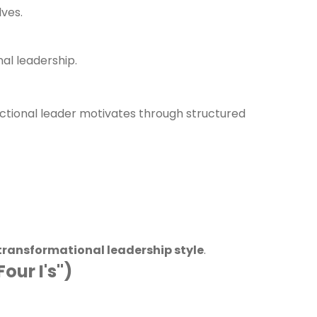
lves.
al leadership.
actional leader motivates through structured
transformational leadership style
.
our I's")