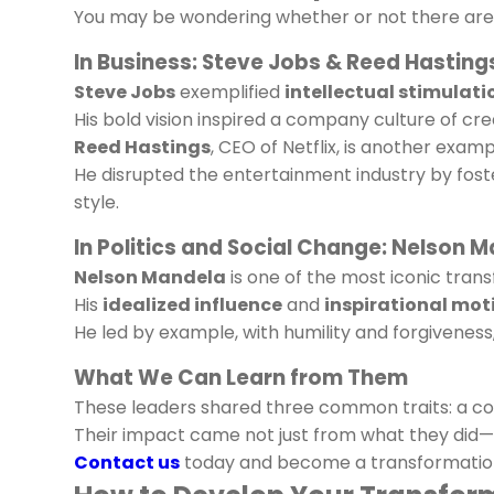
You may be wondering whether or not there are r
In Business: Steve Jobs & Reed Hasting
Steve Jobs
exemplified
intellectual stimulati
His bold vision inspired a company culture of cre
Reed Hastings
, CEO of Netflix, is another examp
He disrupted the entertainment industry by fost
style.
In Politics and Social Change: Nelson 
Nelson Mandela
is one of the most iconic trans
His
idealized influence
and
inspirational mot
He led by example, with humility and forgiveness,
What We Can Learn from Them
These leaders shared three common traits: a co
Their impact came not just from what they did—b
Contact us
today and become a transformationa