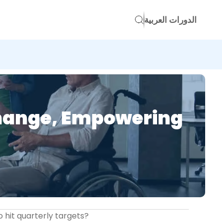
الدورات العربية
Change, Empowering
o hit quarterly targets?