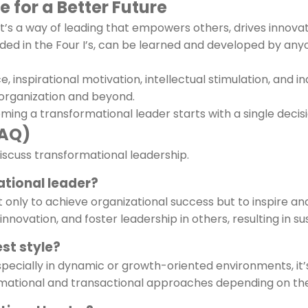
 for a Better Future
e—it’s a way of leading that empowers others, drives innova
nded in the Four I’s, can be learned and developed by an
ce, inspirational motivation, intellectual stimulation, an
 organization and beyond.
ming a transformational leader starts with a single decisi
FAQ)
scuss transformational leadership.
ational leader?
 only to achieve organizational success but to inspire and
ovation, and foster leadership in others, resulting in su
est style?
pecially in dynamic or growth-oriented environments, it’s n
ormational and transactional approaches depending on th