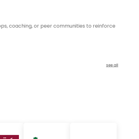
hops, coaching, or peer communities to reinforce
see all