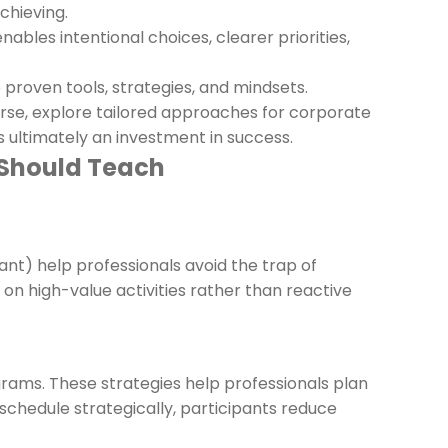
chieving.
ables intentional choices, clearer priorities,
proven tools, strategies, and mindsets.
rse, explore tailored approaches for corporate
ultimately an investment in success.
 Should Teach
ant) help professionals avoid the trap of
 on high-value activities rather than reactive
rams. These strategies help professionals plan
o schedule strategically, participants reduce