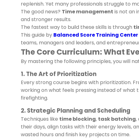
replenish. Yet many professionals struggle to m
The good news?
Time management
is not an 
and stronger results.
The fastest way to build these skills is through
t
This guide by
Balanced Score Training Center
teams, managers and leaders, and entrepreneurs
The Core Curriculum: What E
By mastering the following principles, you will
1. The Art of Prioritization
Every strong course begins with prioritization. 
working on what feels pressing instead of what tr
firefighting.
2. Strategic Planning and Scheduling
Techniques like
time blocking
,
task batching
,
their days, align tasks with their energy levels,
wasted hours and finish key projects on time.