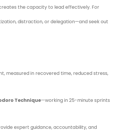
eates the capacity to lead effectively. For
ization, distraction, or delegation—and seek out
t, measured in recovered time, reduced stress,
doro Technique
—working in 25-minute sprints
rovide expert guidance, accountability, and