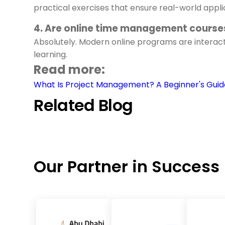
practical exercises that ensure real-world appli
4. Are online time management courses
Absolutely. Modern online programs are interacti
learning.
Read more:
What Is Project Management? A Beginner's Guid
Related Blog
Our Partner in Success