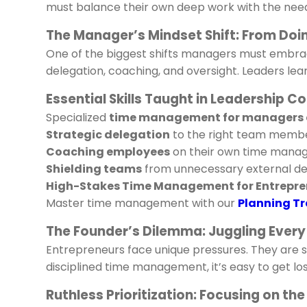
must balance their own deep work with the need
The Manager’s Mindset Shift: From Doi
One of the biggest shifts managers must embra
delegation, coaching, and oversight. Leaders le
Essential Skills Taught in Leadership C
Specialized
time management for managers 
Strategic delegation
to the right team membe
Coaching employees
on their own time manag
Shielding teams
from unnecessary external de
High-Stakes Time Management for Entrepre
Master time management with our
Planning Tr
The Founder’s Dilemma: Juggling Every
Entrepreneurs face unique pressures. They are 
disciplined time management, it’s easy to get los
Ruthless Prioritization: Focusing on t