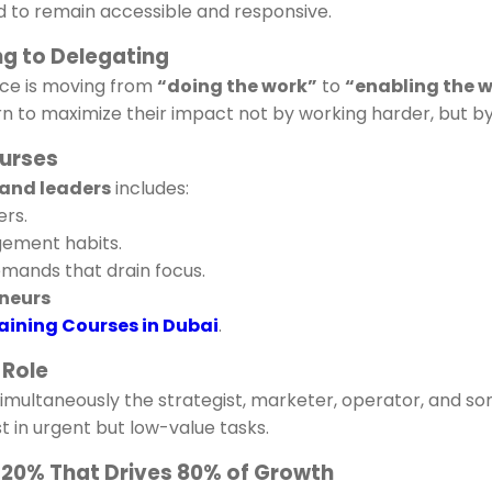
 to remain accessible and responsive.
ng to Delegating
ce is moving from
“doing the work”
to
“enabling the w
arn to maximize their impact not by working harder, but 
ourses
and leaders
includes:
rs.
ement habits.
mands that drain focus.
neurs
aining Courses in Dubai
.
 Role
simultaneously the strategist, marketer, operator, and 
t in urgent but low-value tasks.
he 20% That Drives 80% of Growth