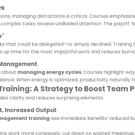
rk
tions, managing distractions is critical. Courses emphasize 
complex tasks receive undivided attention. The payoff: hig
o"
s that could be delegated—or simply declined. Training 
rees up time for the most impactful work and reduces burno
e Management
’s about
managing energy cycles
. Courses highlight wa
lance. When energy is optimized, productivity naturally f
aining: A Strategy to Boost Team P
des clarity and reduces surprising elements.
t, Increased Output
anagement training
see immediate benefits: reduced b
 work more cohesively, cut down on wasted meetings, an