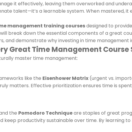
anage it effectively, leaving them overworked and undera
innate talent—it’s a learnable system. When mastered, it en
ime management training courses
designed to provide 
will break down the essential components of a great cou
, and demonstrate why investing in time management is 
very Great Time Management Course
 naturally master time management:
Frameworks like the
Eisenhower Matrix
(urgent vs. import
uly matters. Effective prioritization ensures time is spent
 and the
Pomodoro Technique
are staples of great prog
 and keep productivity sustainable over time. By learning t