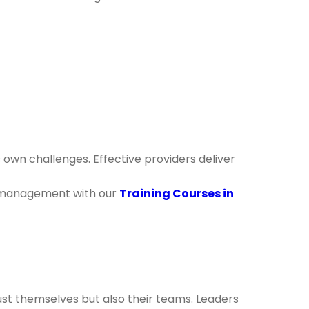
own challenges. Effective providers deliver
me management with our
Training Courses in
st themselves but also their teams. Leaders