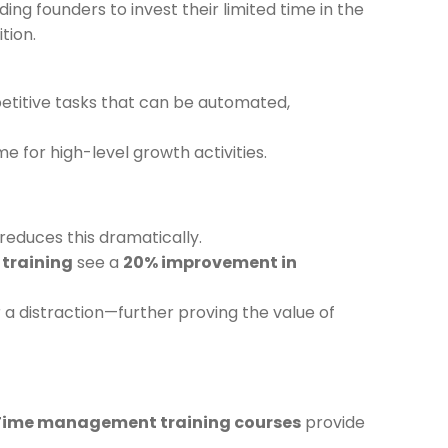
ding founders to invest their limited time in the
tion.
petitive tasks that can be automated,
me for high-level growth activities.
reduces this dramatically.
training
see a
20% improvement in
 a distraction—further proving the value of
Time management training courses
provide