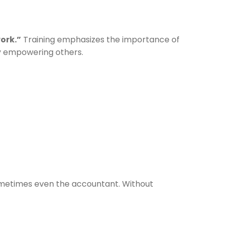
ork.”
Training emphasizes the importance of
by empowering others.
sometimes even the accountant. Without