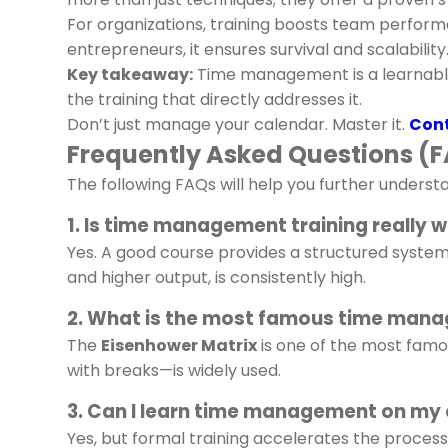
For organizations, training boosts team perform
entrepreneurs, it ensures survival and scalability
Key takeaway:
Time management is a learnable s
the training that directly addresses it.
Don’t just manage your calendar. Master it.
Cont
Frequently Asked Questions (
The following FAQs will help you further under
1. Is time management training really w
Yes. A good course provides a structured syste
and higher output, is consistently high.
2. What is the most famous time man
The
Eisenhower Matrix
is one of the most famou
with breaks—is widely used.
3. Can I learn time management on my
Yes, but formal training accelerates the process