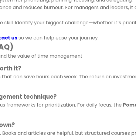
ance and reduces burnout. For managers and leaders, it cr
.
kill. Identify your biggest challenge—whether it’s priorit
act us
so we can help ease your journey.
FAQ)
stand the value of time management
orth it?
m that can save hours each week. The return on investmen
agement technique?
s frameworks for prioritization. For daily focus, the
Pomo
 own?
. Books and articles are helpful, but structured courses p