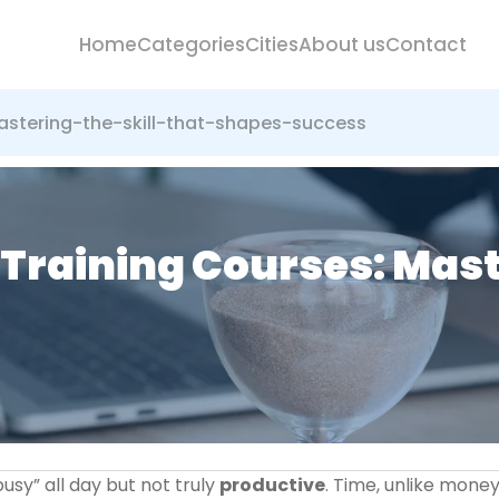
Home
Categories
Cities
About us
Contact
tering-the-skill-that-shapes-success
aining Courses: Master
busy” all day but not truly
productive
. Time, unlike money