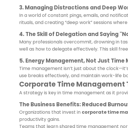
3. Managing Distractions and Deep Wo
In a world of constant pings, emails, and notifica
rituals, and creating “deep work” sessions where 
4. The Skill of Delegation and Saying "N
Many professionals overcommit, drowning in task
well as how to delegate effectively. This skill f
5. Energy Management, Not Just Tim
Time management isn’t just about the clock—it
use breaks effectively, and maintain work-life ba
Corporate Time Management Tr
A strategy is key in time management as it provi
The Business Benefits: Reduced Burnou
Organizations that invest in
corporate time m
productivity gains.
Teams that learn shared time management norms