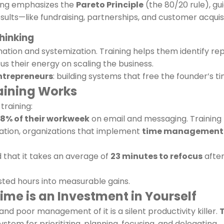
ining emphasizes the
Pareto Principle
(the 80/20 rule), gui
esults—like fundraising, partnerships, and customer acquisi
hinking
tion and systemization. Training helps them identify re
us their energy on scaling the business.
ntrepreneurs
: building systems that free the founder’s ti
aining Works
training:
8% of their workweek
on email and messaging. Training 
tion, organizations that implement
time management 
d that it takes an average of
23 minutes to refocus
after
asted hours into measurable gains.
ime is an Investment in Yourself
nd poor management of it is a silent productivity killer.
stem for prioritizing, planning, focusing, and delegating.