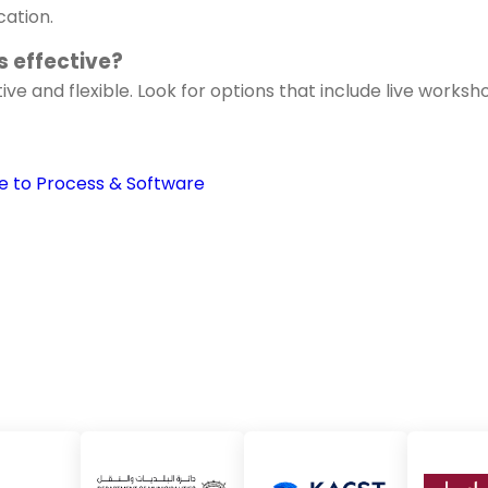
cation.
 effective?
ve and flexible. Look for options that include live works
e to Process & Software