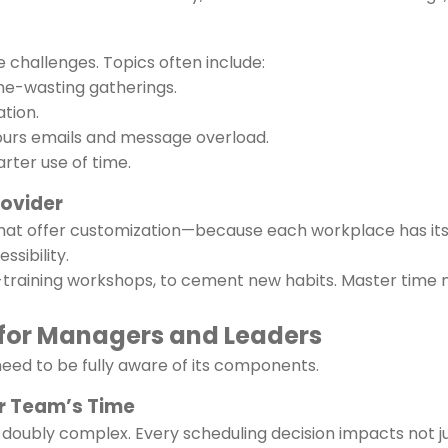
challenges. Topics often include:
me-wasting gatherings.
tion.
ours emails and message overload.
rter use of time.
rovider
 that offer customization—because each workplace has its 
ssibility.
st-training workshops, to cement new habits. Master ti
or Managers and Leaders
eed to be fully aware of its components.
ur Team’s Time
oubly complex. Every scheduling decision impacts not ju