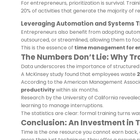
For entrepreneurs, prioritization is survival. Tra
20% of activities that generate the majority of r
Leveraging Automation and Systems T
Entrepreneurs also benefit from adopting automa
outsourced, or streamlined, allowing them to foc
This is the essence of
time management for e
The Numbers Don’t Lie: Why Tr
Data underscores the importance of structured 
A McKinsey study found that employees waste
2
According to the American Management Associa
productivity
within six months.
Research by the University of California reveale
learning to manage interruptions.
The statistics are clear: formal training turns w
Conclusion: An Investment in T
Time is the one resource you cannot earn back, a
more than just techniques; they offer a proven sy