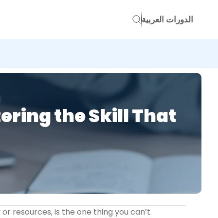
الدورات العربية
ing the Skill That
 or resources, is the one thing you can’t