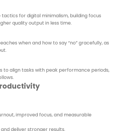
tactics for digital minimalism, building focus
her quality output in less time.
teaches when and how to say “no” gracefully, as
ut.
ys to align tasks with peak performance periods,
ollows.
roductivity
urnout, improved focus, and measurable
d deliver stronger results.