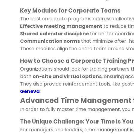
Key Modules for Corporate Teams
The best corporate programs address collective 
Effective meeting management
to reduce ti
Shared calendar discipline
for better coordina
Communication norms
that minimize after-h
These modules align the entire team around sma
How to Choose a Corporate Training P
Organizations should look for training partners
both
on-site and virtual options
, ensuring acce
They also provide reinforcement tools, like po
Geneva
.
Advanced Time Management f
In order to fully master time management, you n
The Unique Challenge: Your Time is Yo
For managers and leaders, time management is d