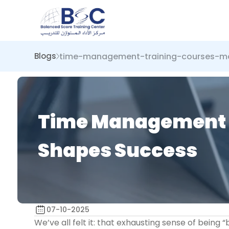
time-management-training-courses-mas
Blogs
Time Management Tr
Shapes Success
07-10-2025
We’ve all felt it: that exhausting sense of being “