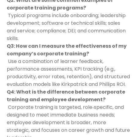
Q2: What are some common examples of
corporate training programs?
Typical programs include onboarding; leadership
development; software or technical skills; sales
and service; compliance; DEI; and communication
skills.
Q3: How can I measure the effectiveness of my
company’s corporate training?
Use a combination of learner feedback,
performance assessments, KPI tracking (e.g.,
productivity, error rates, retention), and structured
evaluation models like Kirkpatrick and Phillips ROI.
Q4: What is the difference between corporate
training and employee development?
Corporate training is targeted, role‑specific, and
designed to meet immediate business needs;
employee development is broader, more
strategic, and focuses on career growth and future