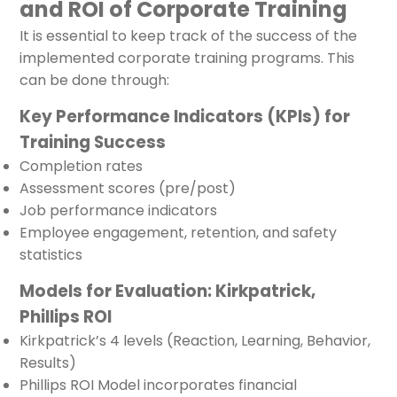
and ROI of Corporate Training
It is essential to keep track of the success of the
implemented corporate training programs. This
can be done through:
Key Performance Indicators (KPIs) for
Training Success
Completion rates
Assessment scores (pre/post)
Job performance indicators
Employee engagement, retention, and safety
statistics
Models for Evaluation: Kirkpatrick,
Phillips ROI
Kirkpatrick’s 4 levels (Reaction, Learning, Behavior,
Results)
Phillips ROI Model incorporates financial