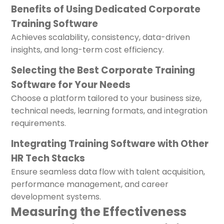
Benefits of Using Dedicated Corporate
Training Software
Achieves scalability, consistency, data-driven
insights, and long-term cost efficiency.
Selecting the Best Corporate Training
Software for Your Needs
Choose a platform tailored to your business size,
technical needs, learning formats, and integration
requirements.
Integrating Training Software with Other
HR Tech Stacks
Ensure seamless data flow with talent acquisition,
performance management, and career
development systems.
Measuring the Effectiveness