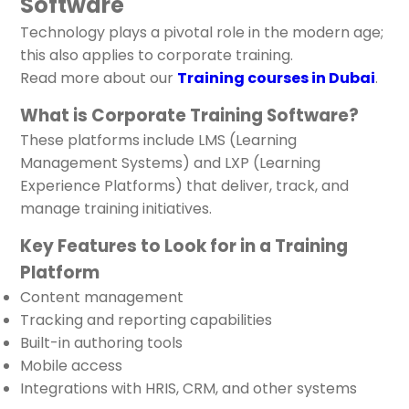
Software
Technology plays a pivotal role in the modern age;
this also applies to corporate training.
Read more about our
Training courses in Dubai
.
What is Corporate Training Software?
These platforms include LMS (Learning
Management Systems) and LXP (Learning
Experience Platforms) that deliver, track, and
manage training initiatives.
Key Features to Look for in a Training
Platform
Content management
Tracking and reporting capabilities
Built-in authoring tools
Mobile access
Integrations with HRIS, CRM, and other systems