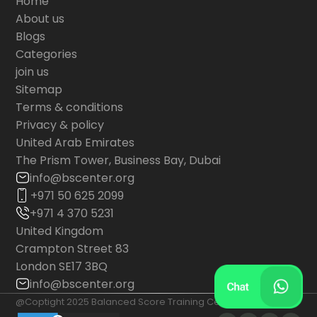
Home
About us
Blogs
Categories
join us
Sitemap
Terms & conditions
Privacy & policy
United Arab Emirates
The Prism Tower, Business Bay, Dubai
info@bscenter.org
+971 50 625 2099
+971 4 370 5231
United Kingdom
Crampton Street 83
London SE17 3BQ
info@bscenter.org
@Coptight 2025 Balanced Score Training Center