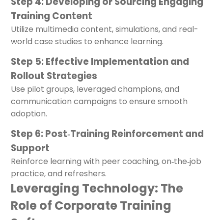
Step 4: Developing or Sourcing Engaging
Training Content
Utilize multimedia content, simulations, and real-
world case studies to enhance learning.
Step 5: Effective Implementation and
Rollout Strategies
Use pilot groups, leveraged champions, and
communication campaigns to ensure smooth
adoption.
Step 6: Post‑Training Reinforcement and
Support
Reinforce learning with peer coaching, on‑the‑job
practice, and refreshers.
Leveraging Technology: The
Role of Corporate Training