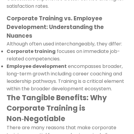
satisfaction rates.
Corporate Training vs. Employee
Development: Understanding the
Nuances
Although often used interchangeably, they differ:
Corporate training
focuses on immediate job-
related competencies.
Employee development
encompasses broader,
long-term growth including career coaching and
leadership pathways. Training is a critical element
within the broader development ecosystem.
The Tangible Benefits: Why
Corporate Training is
Non‑Negotiable
There are many reasons that make corporate