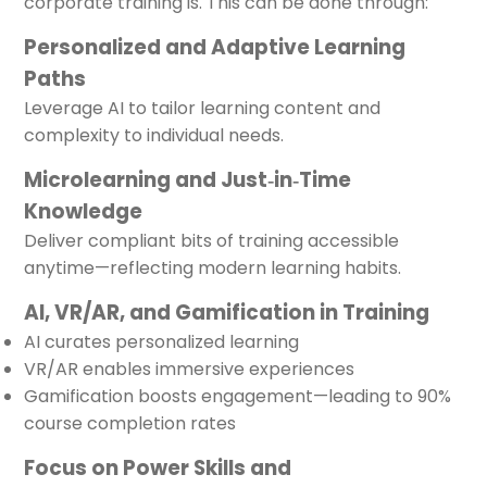
corporate training is. This can be done through:
Personalized and Adaptive Learning
Paths
Leverage AI to tailor learning content and
complexity to individual needs.
Microlearning and Just‑in‑Time
Knowledge
Deliver compliant bits of training accessible
anytime—reflecting modern learning habits.
AI, VR/AR, and Gamification in Training
AI curates personalized learning
VR/AR enables immersive experiences
Gamification boosts engagement—leading to 90%
course completion rates
Focus on Power Skills and