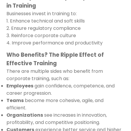
in Training
Businesses invest in training to:
Enhance technical and soft skills
Ensure regulatory compliance
Reinforce corporate culture
Improve performance and productivity
Who Benefits? The Ripple Effect of
Effective Training
There are multiple sides who benefit from
corporate training, such as:
Employees
gain confidence, competence, and
career progression.
Teams
become more cohesive, agile, and
efficient.
Organizations
see increases in innovation,
profitability, and competitive positioning.
Customers
experience better service and higher