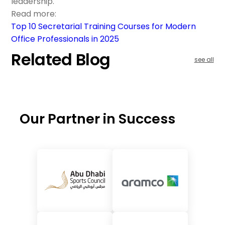
leadership.
Read more:
Top 10 Secretarial Training Courses for Modern
Office Professionals in 2025
Related Blog
see all
Our Partner in Success