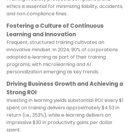
ethics is essential for minimizing liability, accidents,
and non‑compliance fines.
Fostering a Culture of Continuous
Learning and Innovation
Frequent, structured training cultivates an
innovative mindset. In 2024, 90% of corporations
adopted e‑learning as part of their training
programs, with microlearning and AI
personalization emerging as key trends.
Driving Business Growth and Achieving a
Strong ROI
Investing in learning yields substantial ROI: every $1
spent on training delivers approximately $4.53 in
return (i.e., 353%), while e‑learning delivers an
impressive $30 in productivity gains per dollar
spent.