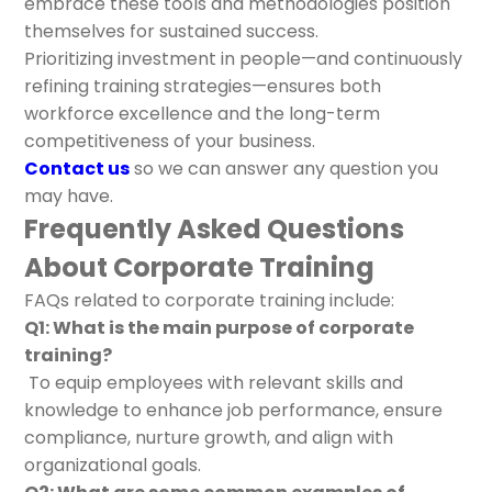
embrace these tools and methodologies position
themselves for sustained success.
Prioritizing investment in people—and continuously
refining training strategies—ensures both
workforce excellence and the long-term
competitiveness of your business.
Contact us
so we can answer any question you
may have.
Frequently Asked Questions
About Corporate Training
FAQs related to corporate training include:
Q1: What is the main purpose of corporate
training?
To equip employees with relevant skills and
knowledge to enhance job performance, ensure
compliance, nurture growth, and align with
organizational goals.