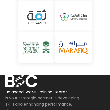
Balanced Score Training Center
is your strategic partner in developing
skills and enhancing performance.