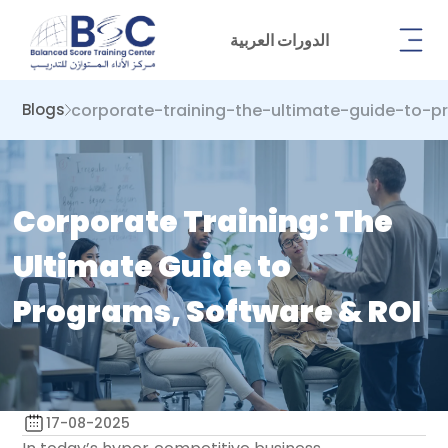
الدورات العربية
corporate-training-the-ultimate-guide-to-p
Blogs
Corporate Training: The
Ultimate Guide to
Programs, Software & ROI
17-08-2025