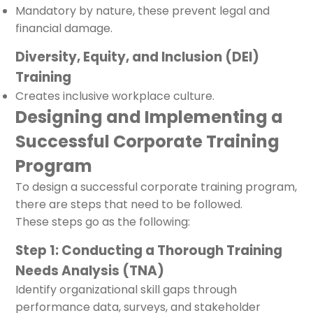
Mandatory by nature, these prevent legal and
financial damage.
Diversity, Equity, and Inclusion (DEI)
Training
Creates inclusive workplace culture.
Designing and Implementing a
Successful Corporate Training
Program
To design a successful corporate training program,
there are steps that need to be followed.
These steps go as the following:
Step 1: Conducting a Thorough Training
Needs Analysis (TNA)
Identify organizational skill gaps through
performance data, surveys, and stakeholder