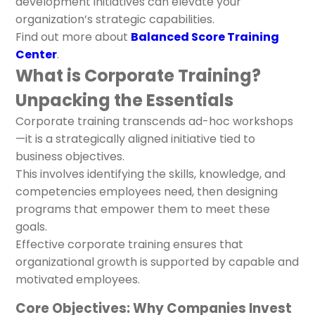
development initiatives can elevate your
organization’s strategic capabilities.
Find out more about
Balanced Score Training
Center
.
What is Corporate Training?
Unpacking the Essentials
Corporate training transcends ad-hoc workshops
—it is a strategically aligned initiative tied to
business objectives.
This involves identifying the skills, knowledge, and
competencies employees need, then designing
programs that empower them to meet these
goals.
Effective corporate training ensures that
organizational growth is supported by capable and
motivated employees.
Core Objectives: Why Companies Invest