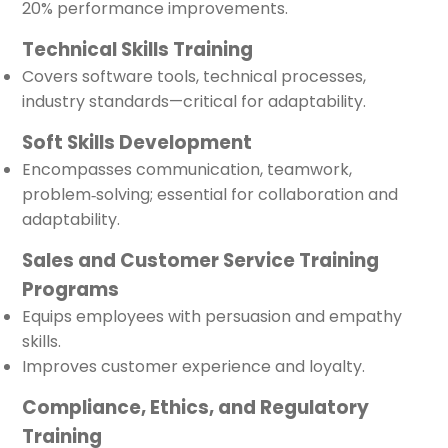
20% performance improvements.
Technical Skills Training
Covers software tools, technical processes,
industry standards—critical for adaptability.
Soft Skills Development
Encompasses communication, teamwork,
problem‑solving; essential for collaboration and
adaptability.
Sales and Customer Service Training
Programs
Equips employees with persuasion and empathy
skills.
Improves customer experience and loyalty.
Compliance, Ethics, and Regulatory
Training