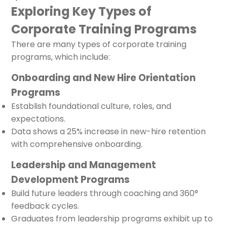
Exploring Key Types of
Corporate Training Programs
There are many types of corporate training
programs, which include:
Onboarding and New Hire Orientation
Programs
Establish foundational culture, roles, and
expectations.
Data shows a 25% increase in new-hire retention
with comprehensive onboarding.
Leadership and Management
Development Programs
Build future leaders through coaching and 360°
feedback cycles.
Graduates from leadership programs exhibit up to