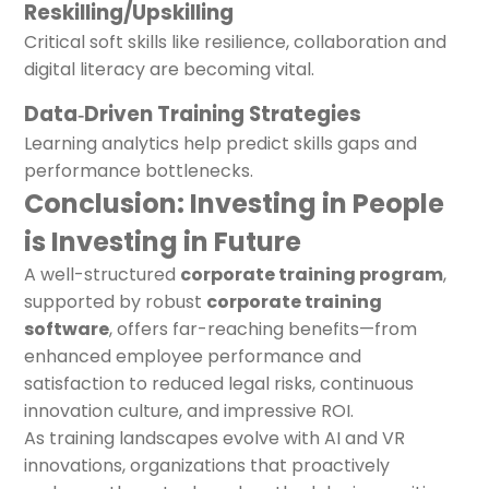
Reskilling/Upskilling
Critical soft skills like resilience, collaboration and
digital literacy are becoming vital.
Data‑Driven Training Strategies
Learning analytics help predict skills gaps and
performance bottlenecks.
Conclusion: Investing in People
is Investing in Future
A well-structured
corporate training program
,
supported by robust
corporate training
software
, offers far-reaching benefits—from
enhanced employee performance and
satisfaction to reduced legal risks, continuous
innovation culture, and impressive ROI.
As training landscapes evolve with AI and VR
innovations, organizations that proactively