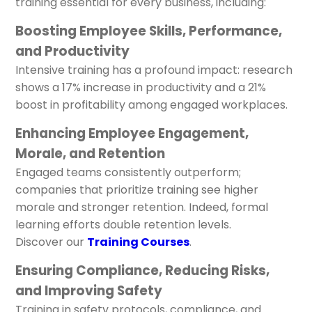
training essential for every business, including:
Boosting Employee Skills, Performance,
and Productivity
Intensive training has a profound impact: research
shows a 17% increase in productivity and a 21%
boost in profitability among engaged workplaces.
Enhancing Employee Engagement,
Morale, and Retention
Engaged teams consistently outperform;
companies that prioritize training see higher
morale and stronger retention. Indeed, formal
learning efforts double retention levels.
Discover our
Training Courses
.
Ensuring Compliance, Reducing Risks,
and Improving Safety
Training in safety protocols, compliance, and