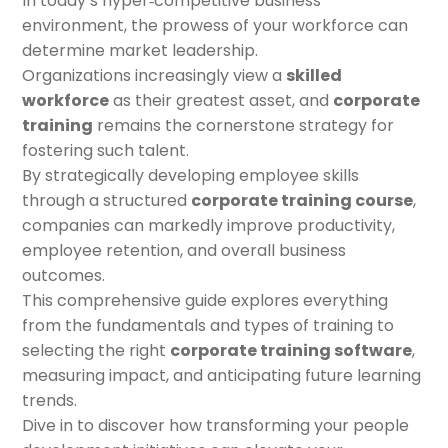
In today’s hyper‑competitive business
environment, the prowess of your workforce can
determine market leadership.
Organizations increasingly view a
skilled
workforce
as their greatest asset, and
corporate
training
remains the cornerstone strategy for
fostering such talent.
By strategically developing employee skills
through a structured
corporate training course
,
companies can markedly improve productivity,
employee retention, and overall business
outcomes.
This comprehensive guide explores everything
from the fundamentals and types of training to
selecting the right
corporate training software
,
measuring impact, and anticipating future learning
trends.
Dive in to discover how transforming your people