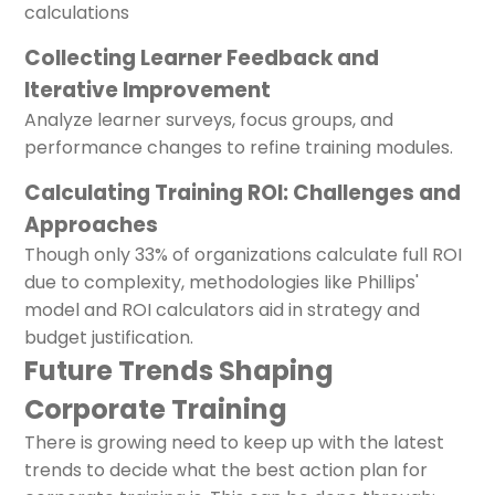
calculations
Collecting Learner Feedback and
Iterative Improvement
Analyze learner surveys, focus groups, and
performance changes to refine training modules.
Calculating Training ROI: Challenges and
Approaches
Though only 33% of organizations calculate full ROI
due to complexity, methodologies like Phillips'
model and ROI calculators aid in strategy and
budget justification.
Future Trends Shaping
Corporate Training
There is growing need to keep up with the latest
trends to decide what the best action plan for