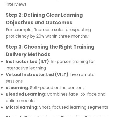
interviews.
Step 2: Defining Clear Learning
Objectives and Outcomes
For example, “Increase sales prospecting
proficiency by 20% within three months.”
Step 3: Choosing the Right Training
Delivery Methods
Instructor‑Led (ILT)
: In-person training for
interactive learning
Virtual Instructor‑Led (VILT)
: Live remote
sessions
eLearning
: Self-paced online content
Blended Learning
: Combines face-to-face and
online modules
Microlearning
: Short, focused learning segments